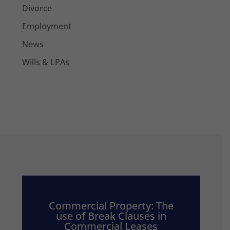
Divorce
Employment
News
Wills & LPAs
Commercial Property: The
use of Break Clauses in
Commercial Leases