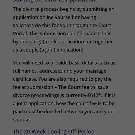
The divorce process begins by submitting an
application online yourself or having
solicitors do this for you through the Court
Portal. This submission can be made either
by one party (a sole application) or together
as a couple (a joint application).
You will need to provide basic details such as
full names, addresses and your marriage
certificate. You are also required to pay the
fee at submission – The Court fee to issue
divorce proceedings is currently £612*. If it is
a joint application, how the court fee is to be
paid must be decided between you and your
spouse.
The 20-Week Cooling Off Period