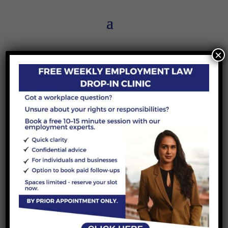
×
The divorce process in England
and Wales
by
Demi-Lee Puleston
|
14 May 2026
|