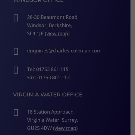

28-30 Beaumont Road
Windsor, Berkshire,
SL4 1JP (
view map
)

enquiries@charles-coleman.com

Tel: 01753 861 115
Fax: 01753 861 113
VIRGINIA WATER OFFICE

18 Station Approach,
Virginia Water, Surrey,
GU25 4DW (
view map
)