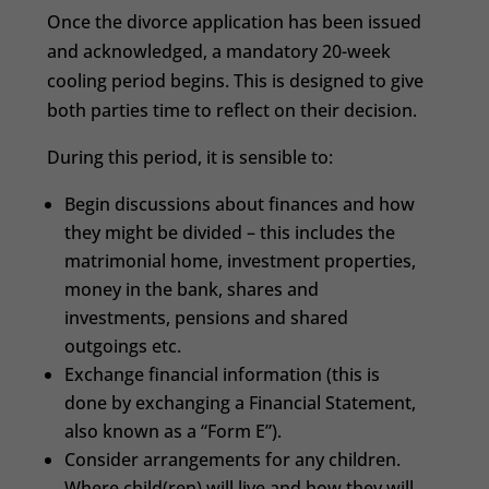
Once the divorce application has been issued
and acknowledged, a mandatory 20-week
cooling period begins. This is designed to give
both parties time to reflect on their decision.
During this period, it is sensible to:
Begin discussions about finances and how
they might be divided – this includes the
matrimonial home, investment properties,
money in the bank, shares and
investments, pensions and shared
outgoings etc.
Exchange financial information (this is
done by exchanging a Financial Statement,
also known as a “Form E”).
Consider arrangements for any children.
Where child(ren) will live and how they will