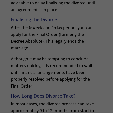
advisable to delay finalising the divorce until
an agreement is in place.
Finalising the Divorce
After the 6-week and 1-day period, you can
apply for the Final Order (formerly the
Decree Absolute). This legally ends the
marriage.
Although it may be tempting to conclude
matters quickly, it is recommended to wait
until financial arrangements have been
properly resolved before applying for the
Final Order.
How Long Does Divorce Take?
In most cases, the divorce process can take
approximately 9 to 12 months from start to