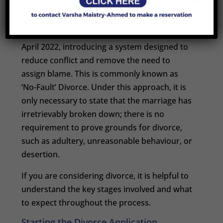
Divorce
Divorce law in England and Wales changed in
April 2022, introducing a system designed to
reduce conflict and remove the need to
assign blame. This is commonly known as
‘No-Fault’ Divorce. Under this approach, it is
only necessary to state that the marriage has
irretrievably broken down; there is no
requirement to prove grounds for divorce,
such as adultery, unreasonable behaviour, or
desertion.
If you are considering divorce, it is helpful to
understand the key stages involved and what
to expect throughout the process.
Starting the Divorce Application