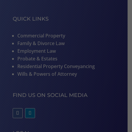
QUICK LINKS
Commercial Property
Family & Divorce Law
Employment Law
Probate & Estates
Residential Property Conveyancing
Wills & Powers of Attorney
FIND US ON SOCIAL MEDIA