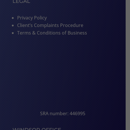
LEGAL
Privacy Policy
Client’s Complaints Procedure
Terms & Conditions of Business
SRA number: 446995
WINDSOR OFFICE