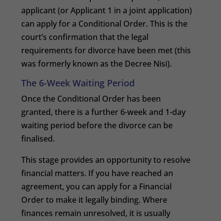
applicant (or Applicant 1 in a joint application)
can apply for a Conditional Order. This is the
court’s confirmation that the legal
requirements for divorce have been met (this
was formerly known as the Decree Nisi).
The 6-Week Waiting Period
Once the Conditional Order has been
granted, there is a further 6-week and 1-day
waiting period before the divorce can be
finalised.
This stage provides an opportunity to resolve
financial matters. If you have reached an
agreement, you can apply for a Financial
Order to make it legally binding. Where
finances remain unresolved, it is usually