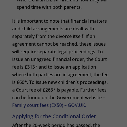
spend time with both parents.
It is important to note that financial matters
and child arrangements are dealt with
separately from the divorce itself. If an
agreement cannot be reached, these issues
will require separate legal proceedings. To
issue an unagreed financial order, the Court
fee is £313* and to issue an application
where both parties are in agreement, the fee
is £60*. To issue new children’s proceedings,
a Court fee of £263* is payable. Further fees
can be found on the Government website –
Family court fees (EX50) – GOV.UK.
Applying for the Conditional Order
After the 20-week period has passed, the