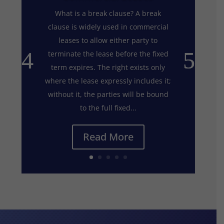
What is a break clause? A break
clause is widely used in commercial
leases to allow either party to
terminate the lease before the fixed
term expires. The right exists only
where the lease expressly includes it;
without it, the parties will be bound
to the full fixed...
Read More