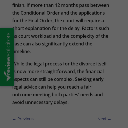
finish. If more than 12 months pass between
the Conditional Order and the applications
for the Final Order, the court will require a
short explanation for the delay. Factors such
as court workload and the complexity of the
case can also significantly extend the
timeline.
While the legal process for the divorce itself
is now more straightforward, the financial
aspects can still be complex. Seeking early
legal advice can help you reach a fair
outcome meeting both parties’ needs and
avoid unnecessary delays.
←
Previous
Next
→