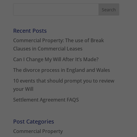
Recent Posts
Commercial Property: The use of Break
Clauses in Commercial Leases
Can I Change My Will After It’s Made?
The divorce process in England and Wales
10 events that should prompt you to review
your Will
Settlement Agreement FAQS
Post Categories
Commercial Property