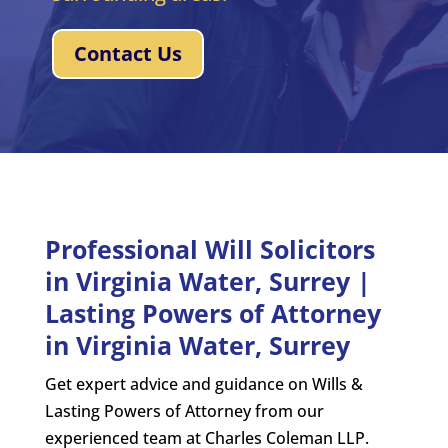
Contact Us
Professional Will Solicitors
in Virginia Water, Surrey |
Lasting Powers of Attorney
in Virginia Water, Surrey
Get expert advice and guidance on Wills &
Lasting Powers of Attorney from our
experienced team at Charles Coleman LLP.