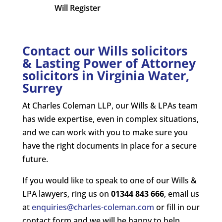
Will Register
Contact our Wills solicitors
& Lasting Power of Attorney
solicitors in Virginia Water,
Surrey
At Charles Coleman LLP, our Wills & LPAs team
has wide expertise, even in complex situations,
and we can work with you to make sure you
have the right documents in place for a secure
future.
If you would like to speak to one of our Wills &
LPA lawyers, ring us on
01344 843 666
, email us
at
enquiries@charles-coleman.com
or fill in our
contact form and we will be happy to help.