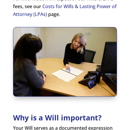
fees, see our
Costs for Wills & Lasting Power of
Attorney (LPAs)
page.
Why is a Will important?
Your Will serves as a documented expression