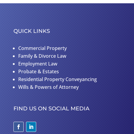
QUICK LINKS
Commercial Property
Family & Divorce Law
Employment Law
Probate & Estates
Residential Property Conveyancing
Wills & Powers of Attorney
FIND US ON SOCIAL MEDIA