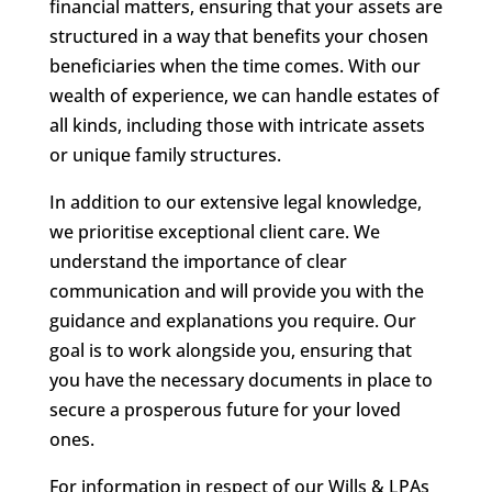
financial matters, ensuring that your assets are
structured in a way that benefits your chosen
beneficiaries when the time comes. With our
wealth of experience, we can handle estates of
all kinds, including those with intricate assets
or unique family structures.
In addition to our extensive legal knowledge,
we prioritise exceptional client care. We
understand the importance of clear
communication and will provide you with the
guidance and explanations you require. Our
goal is to work alongside you, ensuring that
you have the necessary documents in place to
secure a prosperous future for your loved
ones.
For information in respect of our Wills & LPAs