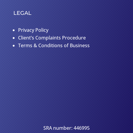
LEGAL
Privacy Policy
Client’s Complaints Procedure
Terms & Conditions of Business
SRA number: 446995