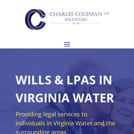
WILLS & LPAS IN
VIRGINIA WATER
Providing legal services to
individuals in Virginia Water and the
surrounding areas.