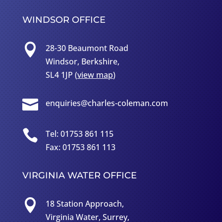
WINDSOR OFFICE

28-30 Beaumont Road
Windsor, Berkshire,
SL4 1JP (
view map
)

enquiries@charles-coleman.com

Tel: 01753 861 115
Fax: 01753 861 113
VIRGINIA WATER OFFICE

18 Station Approach,
Virginia Water, Surrey,