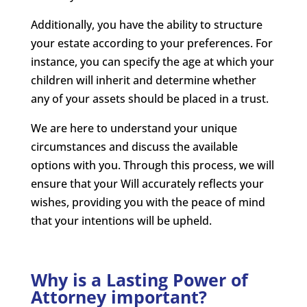
Additionally, you have the ability to structure
your estate according to your preferences. For
instance, you can specify the age at which your
children will inherit and determine whether
any of your assets should be placed in a trust.
We are here to understand your unique
circumstances and discuss the available
options with you. Through this process, we will
ensure that your Will accurately reflects your
wishes, providing you with the peace of mind
that your intentions will be upheld.
Why is a Lasting Power of
Attorney important?