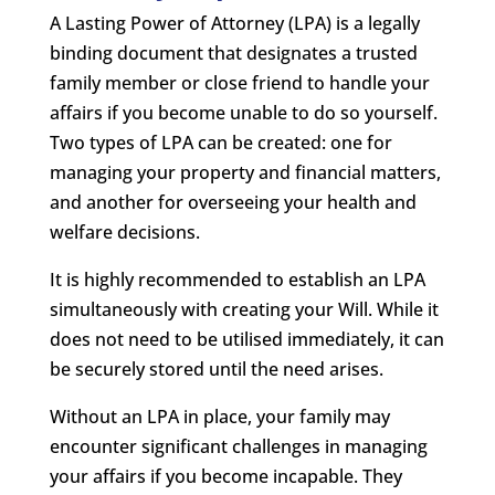
A Lasting Power of Attorney (LPA) is a legally
binding document that designates a trusted
family member or close friend to handle your
affairs if you become unable to do so yourself.
Two types of LPA can be created: one for
managing your property and financial matters,
and another for overseeing your health and
welfare decisions.
It is highly recommended to establish an LPA
simultaneously with creating your Will. While it
does not need to be utilised immediately, it can
be securely stored until the need arises.
Without an LPA in place, your family may
encounter significant challenges in managing
your affairs if you become incapable. They