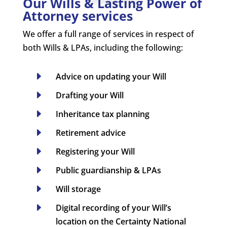
Our Wills & Lasting Power of
Attorney services
We offer a full range of services in respect of
both Wills & LPAs, including the following:
E
Advice on updating your Will
E
Drafting your Will
E
Inheritance tax planning
E
Retirement advice
E
Registering your Will
E
Public guardianship & LPAs
E
Will storage
E
Digital recording of your Will’s
location on the Certainty National