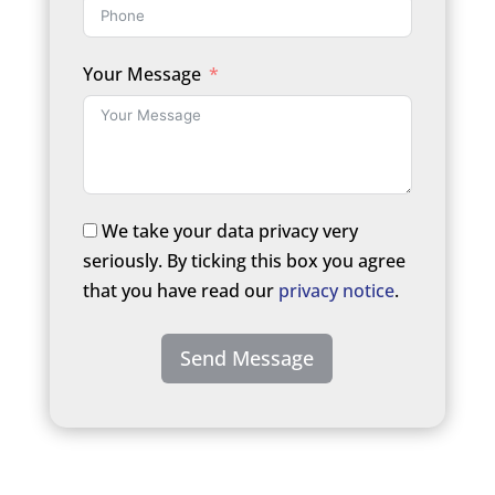
Your Message
We take your data privacy very
seriously. By ticking this box you agree
that you have read our
privacy notice
.
Send Message