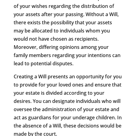
of your wishes regarding the distribution of
your assets after your passing. Without a Will,
there exists the possibility that your assets
may be allocated to individuals whom you
would not have chosen as recipients.
Moreover, differing opinions among your
family members regarding your intentions can
lead to potential disputes.
Creating a Will presents an opportunity for you
to provide for your loved ones and ensure that
your estate is divided according to your
desires. You can designate individuals who will
oversee the administration of your estate and
act as guardians for your underage children. In
the absence of a Will, these decisions would be
made by the court.