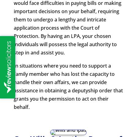
would face difficulties in paying bills or making
important decisions on your behalf, requiring
them to undergo a lengthy and intricate
application process with the Court of
Protection. By having an LPA, your chosen
individuals will possess the legal authority to
step in and assist you.
In situations where you need to support a
family member who has lost the capacity to
handle their own affairs, we can provide
assistance in obtaining a deputyship order that
grants you the permission to act on their
behalf.