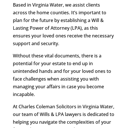
Based in Virginia Water, we assist clients
across the home counties. It’s important to
plan for the future by establishing a Will &
Lasting Power of Attorney (LPA), as this
ensures your loved ones receive the necessary
support and security.
Without these vital documents, there is a
potential for your estate to end up in
unintended hands and for your loved ones to
face challenges when assisting you with
managing your affairs in case you become
incapable.
At Charles Coleman Solicitors in Virginia Water,
our team of Wills & LPA lawyers is dedicated to
helping you navigate the complexities of your