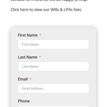
Click here to view our Wills & LPAs fees.
First Name
Last Name
Email
Phone