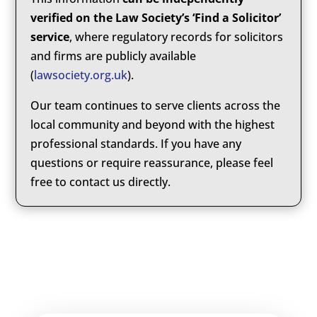
verified on the Law Society’s ‘Find a Solicitor’
service
, where regulatory records for solicitors
and firms are publicly available
(
lawsociety.org.uk
).
Our team continues to serve clients across the
local community and beyond with the highest
professional standards. If you have any
questions or require reassurance, please feel
free to contact us directly.