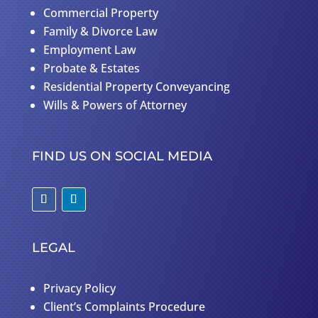
Commercial Property
Family & Divorce Law
Employment Law
Probate & Estates
Residential Property Conveyancing
Wills & Powers of Attorney
FIND US ON SOCIAL MEDIA
LEGAL
Privacy Policy
Client’s Complaints Procedure