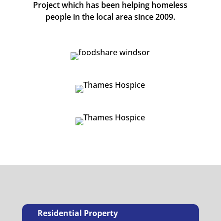
Project which has been helping homeless
people in the local area since 2009.
Residential Property