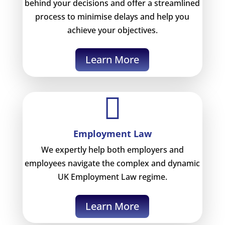
behind your decisions and offer a streamlined
process to minimise delays and help you
achieve your objectives.
Learn More

Employment Law
We expertly help both employers and
employees navigate the complex and dynamic
UK Employment Law regime.
Learn More