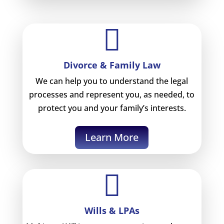

Divorce & Family Law
We can help you to understand the legal
processes and represent you, as needed, to
protect you and your family’s interests.
Learn More

Wills & LPAs