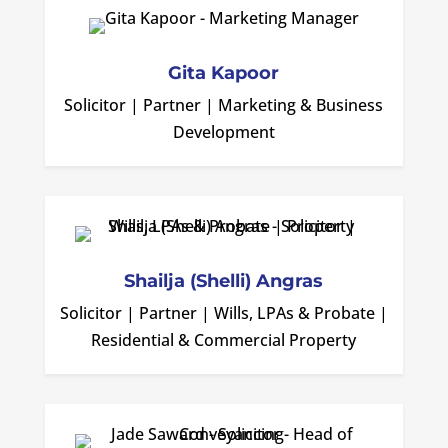
Gita Kapoor
Solicitor | Partner | Marketing & Business
Development
Shailja (Shelli) Angras
Solicitor | Partner | Wills, LPAs & Probate |
Residential & Commercial Property