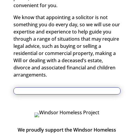
convenient for you.
We know that appointing a solicitor is not
something you do every day, so we will use our
expertise and experience to help guide you
through a range of situations that may require
legal advice, such as buying or selling a
residential or commercial property, making a
Will or dealing with a deceased’s estate,
divorce and associated financial and children
arrangements.
We proudly support the Windsor Homeless