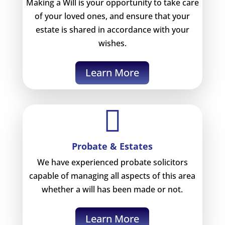
Making a Will is your opportunity to take care
of your loved ones, and ensure that your
estate is shared in accordance with your
wishes.
Learn More

Probate & Estates
We have experienced probate solicitors
capable of managing all aspects of this area
whether a will has been made or not.
Learn More