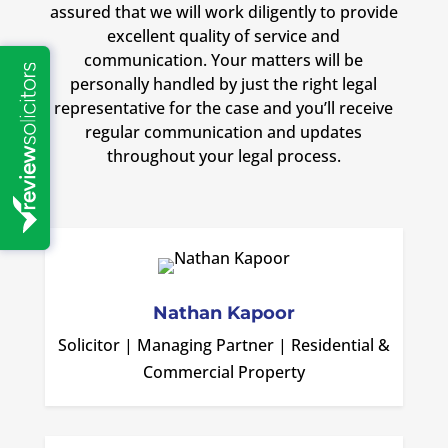
assured that we will work diligently to provide
excellent quality of service and
communication. Your matters will be
personally handled by just the right legal
representative for the case and you’ll receive
regular communication and updates
throughout your legal process.
Nathan Kapoor
Solicitor | Managing Partner | Residential &
Commercial Property