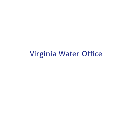
Virginia Water Office