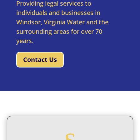
Providing legal services to
individuals and businesses in
Windsor, Virginia Water and the
surrounding areas for over 70
years.
Contact Us
s