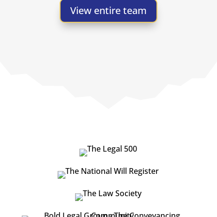
View entire team