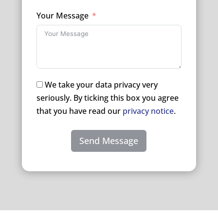
Your Message
We take your data privacy very
seriously. By ticking this box you agree
that you have read our
privacy notice
.
Send Message