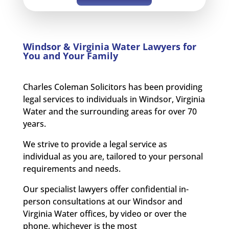
Windsor & Virginia Water Lawyers for
You and Your Family
Charles Coleman Solicitors has been providing
legal services to individuals in Windsor, Virginia
Water and the surrounding areas for over 70
years.
We strive to provide a legal service as
individual as you are, tailored to your personal
requirements and needs.
Our specialist lawyers offer confidential in-
person consultations at our Windsor and
Virginia Water offices, by video or over the
phone, whichever is the most