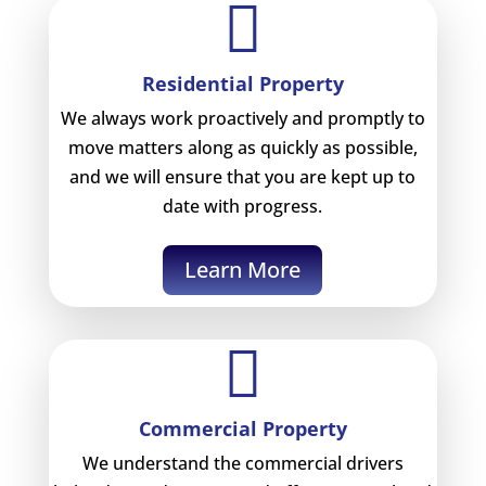

Residential Property
We always work proactively and promptly to
move matters along as quickly as possible,
and we will ensure that you are kept up to
date with progress.
Learn More

Commercial Property
We understand the commercial drivers