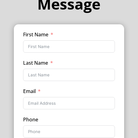
Message
First Name
Last Name
Email
Phone