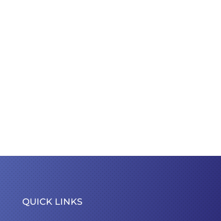
QUICK LINKS