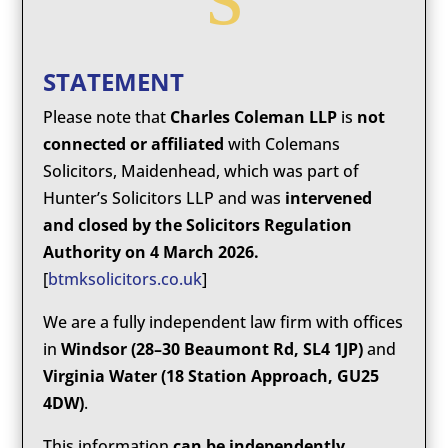
STATEMENT
Please note that
Charles Coleman LLP
is
not
connected or affiliated
with Colemans
Solicitors, Maidenhead, which was part of
Hunter’s Solicitors LLP and was
intervened
and closed by the Solicitors Regulation
Authority on 4 March 2026.
[
btmksolicitors.co.uk
]
We are a fully independent law firm with offices
in
Windsor (28–30 Beaumont Rd, SL4 1JP)
and
Virginia Water (18 Station Approach, GU25
4DW)
.
This information
can be independently