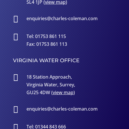
SL4 1JP (
view map
)

enquiries@charles-coleman.com

Tel: 01753 861 115
Fax: 01753 861 113
VIRGINIA WATER OFFICE

18 Station Approach,
Virginia Water, Surrey,
GU25 4DW (
view map
)

enquiries@charles-coleman.com

Tel: 01344 843 666