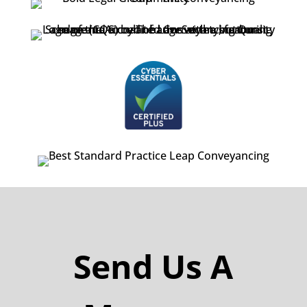
Send Us A