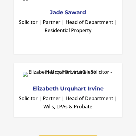
Jade Saward
Solicitor | Partner | Head of Department |
Residential Property
Elizabeth Urquhart Irvine
Solicitor | Partner | Head of Department |
Wills, LPAs & Probate