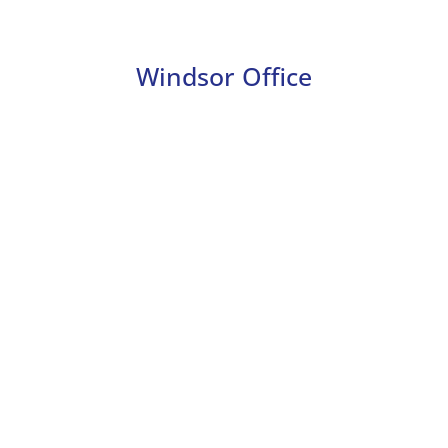
Windsor Office