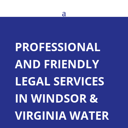
PROFESSIONAL
AND FRIENDLY
LEGAL SERVICES
IN WINDSOR &
VIRGINIA WATER