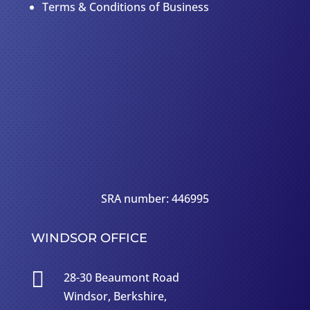
Terms & Conditions of Business
SRA number: 446995
WINDSOR OFFICE

28-30 Beaumont Road
Windsor, Berkshire,