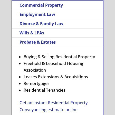
Commercial Property
Employment Law
Divorce & Family Law
Wills & LPAs
Probate & Estates
Buying & Selling Residential Property
Freehold & Leasehold Housing
Association
Leases Extensions & Acquisitions
Remortgages
Residential Tenancies
Get an instant Residential Property
Conveyancing estimate online