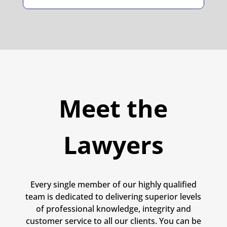
Meet the
Lawyers
Every single member of our highly qualified
team is dedicated to delivering superior levels
of professional knowledge, integrity and
customer service to all our clients. You can be