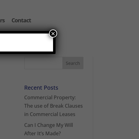
rs
Contact
×
Recent Posts
Commercial Property:
The use of Break Clauses
in Commercial Leases
Can I Change My Will
After It’s Made?