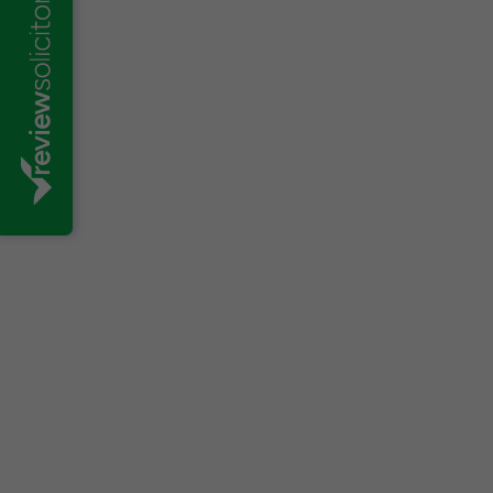
Varsha Maistry-Ahmed
Effective workforce management is ess
sustainable. Fluctuating markets, finan
automation are some of the many reaso