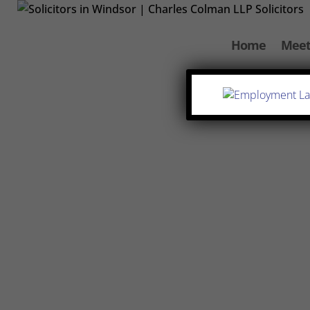
Home
Meet
Varsha Maistry-Ahmed
We understand that entering into a se
why we’ve broken down the process an
know what to expect. At Charles Coleman