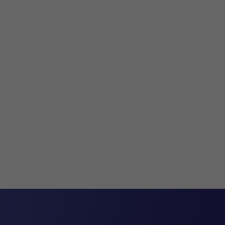
ent agreements are legally binding contracts. They’re
hen an employee leaves work. They’re used to provide
the employment relationship will come to an end....