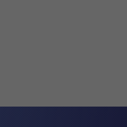
Varsha Maistry-Ahmed
What is a Settlement Agreement Settlem
usually negotiated and entered into w
certainty about the terms under which 