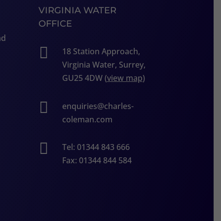
VIRGINIA WATER
OFFICE
ad

18 Station Approach,
Virginia Water, Surrey,
GU25 4DW (
view map
)

enquiries@charles-
coleman.com

Tel: 01344 843 666
Fax: 01344 844 584