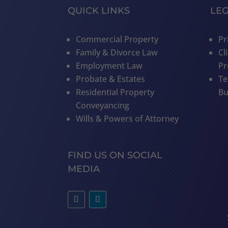
QUICK LINKS
LE
Commercial Property
Pr
Family & Divorce Law
Cl
Employment Law
Pr
Probate & Estates
Te
Residential Property
Bu
Conveyancing
Wills & Powers of Attorney
FIND US ON SOCIAL
MEDIA