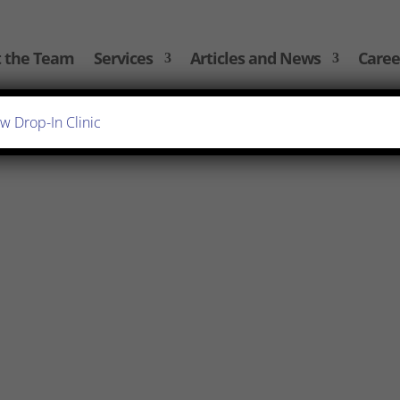
 the Team
Services
Articles and News
Caree
ttlement agreement can be a daunting experience. That’s
d put together some frequently asked questions, so you
, we regularly advise individuals of the...