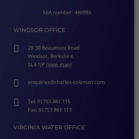
SRA number: 446995
WINDSOR OFFICE

28-30 Beaumont Road
Windsor, Berkshire,
SL4 1JP (
view map
)

enquiries@charles-coleman.com

Tel: 01753 861 115
Fax: 01753 861 113
VIRGINIA WATER OFFICE