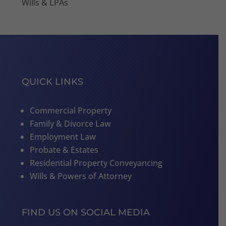
Wills & LPAs
QUICK LINKS
Commercial Property
Family & Divorce Law
Employment Law
Probate & Estates
Residential Property Conveyancing
Wills & Powers of Attorney
FIND US ON SOCIAL MEDIA