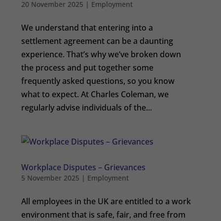
20 November 2025
|
Employment
We understand that entering into a
settlement agreement can be a daunting
experience. That’s why we’ve broken down
the process and put together some
frequently asked questions, so you know
what to expect. At Charles Coleman, we
regularly advise individuals of the...
Workplace Disputes – Grievances
5 November 2025
|
Employment
All employees in the UK are entitled to a work
environment that is safe, fair, and free from