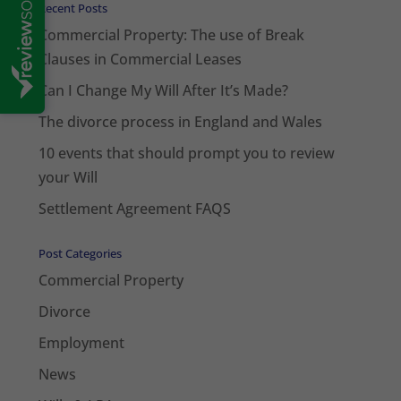
Recent Posts
Commercial Property: The use of Break
Clauses in Commercial Leases
Can I Change My Will After It’s Made?
The divorce process in England and Wales
10 events that should prompt you to review
your Will
Settlement Agreement FAQS
Post Categories
Commercial Property
Divorce
Employment
News