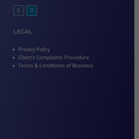
LEGAL
Privacy Policy
Client’s Complaints Procedure
Terms & Conditions of Business