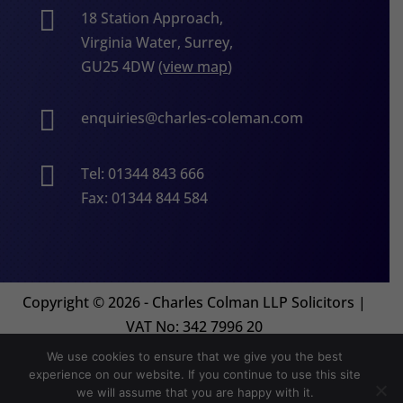

18 Station Approach,
Virginia Water, Surrey,
GU25 4DW (
view map
)

enquiries@charles-coleman.com

Tel: 01344 843 666
Fax: 01344 844 584
Copyright
©
2026 - Charles Colman LLP Solicitors |
VAT No: 342 7996 20
We use cookies to ensure that we give you the best
experience on our website. If you continue to use this site
Website by
Orion Legal Marketing
we will assume that you are happy with it.