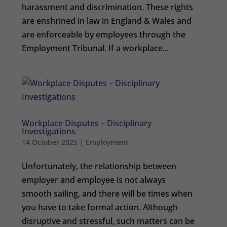
harassment and discrimination. These rights
are enshrined in law in England & Wales and
are enforceable by employees through the
Employment Tribunal. If a workplace...
Workplace Disputes – Disciplinary
Investigations
14 October 2025
|
Employment
Unfortunately, the relationship between
employer and employee is not always
smooth sailing, and there will be times when
you have to take formal action. Although
disruptive and stressful, such matters can be