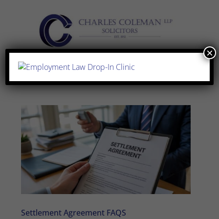
×
Settlement Agreement FAQS