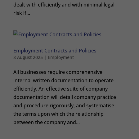
dealt with efficiently and with minimal legal
risk if...
Employment Contracts and Policies
8 August 2025
|
Employment
All businesses require comprehensive
internal written documentation to operate
efficiently. An effective suite of company
documentation will detail company practice
and procedure rigorously, and systematise
the terms upon which the relationship
between the company and...