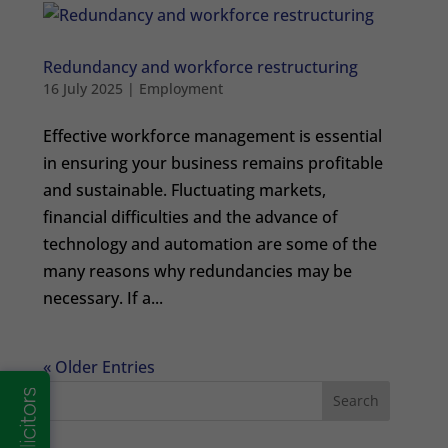
Redundancy and workforce restructuring
16 July 2025
|
Employment
Effective workforce management is essential
in ensuring your business remains profitable
and sustainable. Fluctuating markets,
financial difficulties and the advance of
technology and automation are some of the
many reasons why redundancies may be
necessary. If a...
« Older Entries