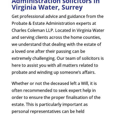
Administration solicitors in
Virginia Water, Surrey
Get professional advice and guidance from the
Probate & Estate Administration experts at
Charles Coleman LLP. Located in Virginia Water
and serving clients across the home counties,
we understand that dealing with the estate of
a loved one after their passing can be
extremely challenging. Our team of solicitors is
here to assist you with all matters related to
probate and winding up someone’s affairs.
Whether or not the deceased left a Will, it is
often recommended to seek expert help in
order to ensure the proper finalisation of the
estate. This is particularly important as
personal representatives can be held