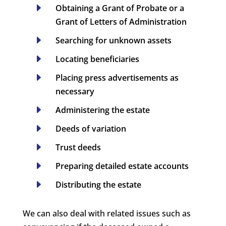
E
Obtaining a Grant of Probate or a
Grant of Letters of Administration
E
Searching for unknown assets
E
Locating beneficiaries
E
Placing press advertisements as
necessary
E
Administering the estate
E
Deeds of variation
E
Trust deeds
E
Preparing detailed estate accounts
E
Distributing the estate
We can also deal with related issues such as