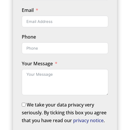
Email
Phone
Your Message
We take your data privacy very
seriously. By ticking this box you agree
that you have read our
privacy notice
.