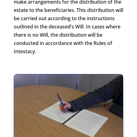
make arrangements for the distribution of the
estate to the beneficiaries. This distribution will
be carried out according to the instructions
outlined in the deceased’s Will. In cases where
there is no Will, the distribution will be
conducted in accordance with the Rules of
Intestacy.