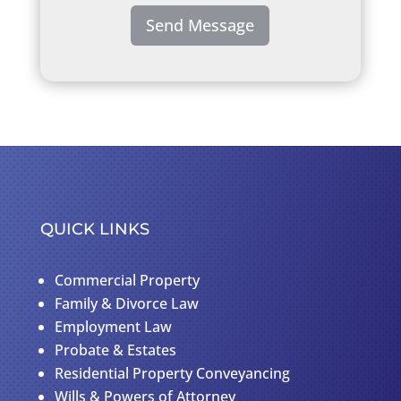
Send Message
QUICK LINKS
Commercial Property
Family & Divorce Law
Employment Law
Probate & Estates
Residential Property Conveyancing
Wills & Powers of Attorney