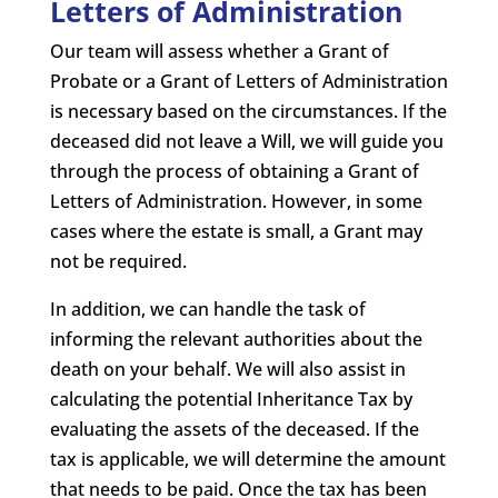
Letters of Administration
Our team will assess whether a Grant of
Probate or a Grant of Letters of Administration
is necessary based on the circumstances. If the
deceased did not leave a Will, we will guide you
through the process of obtaining a Grant of
Letters of Administration. However, in some
cases where the estate is small, a Grant may
not be required.
In addition, we can handle the task of
informing the relevant authorities about the
death on your behalf. We will also assist in
calculating the potential Inheritance Tax by
evaluating the assets of the deceased. If the
tax is applicable, we will determine the amount
that needs to be paid. Once the tax has been