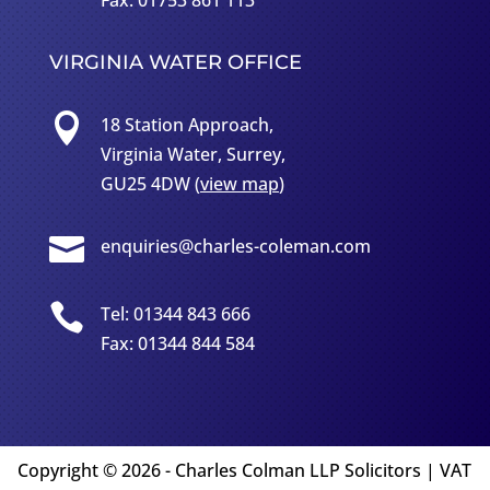
Fax: 01753 861 113
VIRGINIA WATER OFFICE

18 Station Approach,
Virginia Water, Surrey,
GU25 4DW (
view map
)

enquiries@charles-coleman.com

Tel: 01344 843 666
Fax: 01344 844 584
Copyright
©
2026 - Charles Colman LLP Solicitors | VAT