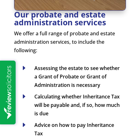
Our probate and estate
administration services
We offer a full range of probate and estate
administration services, to include the
following:
E
Assessing the estate to see whether
a Grant of Probate or Grant of
Administration is necessary
E
Calculating whether Inheritance Tax
will be payable and, if so, how much
is due
E
Advice on how to pay Inheritance
Tax