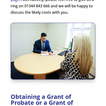
ring on 01344 843 666 and we will be happy to
discuss the likely costs with you.
Obtaining a Grant of
Probate or a Grant of