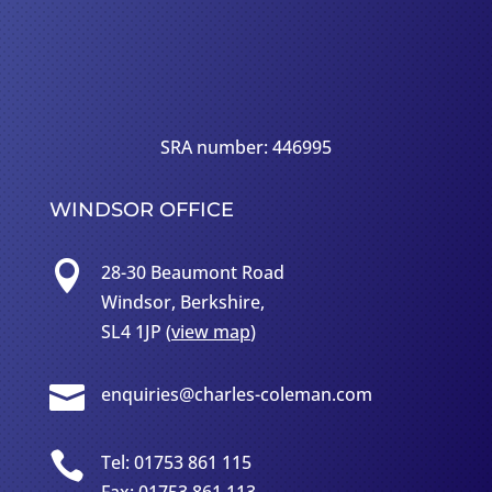
SRA number: 446995
WINDSOR OFFICE

28-30 Beaumont Road
Windsor, Berkshire,
SL4 1JP (
view map
)

enquiries@charles-coleman.com

Tel: 01753 861 115