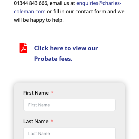
01344 843 666, email us at
enquiries@charles-
coleman.com
or fill in our contact form and we
will be happy to help.

Click here to view our
Probate fees.
First Name
Last Name