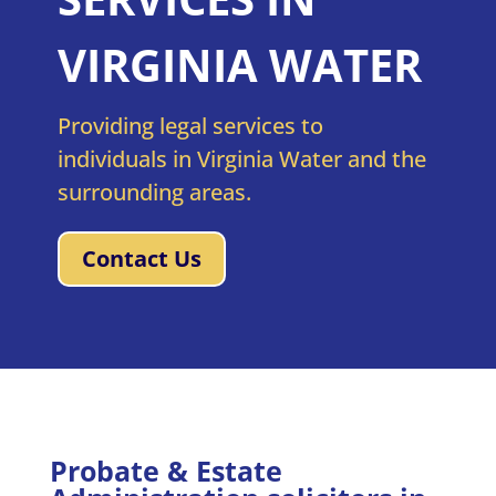
VIRGINIA WATER
Providing legal services to
individuals in Virginia Water and the
surrounding areas.
Contact Us
Probate & Estate