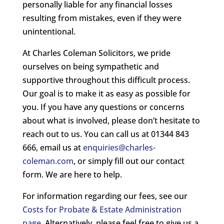
personally liable for any financial losses
resulting from mistakes, even if they were
unintentional.
At Charles Coleman Solicitors, we pride
ourselves on being sympathetic and
supportive throughout this difficult process.
Our goal is to make it as easy as possible for
you. If you have any questions or concerns
about what is involved, please don’t hesitate to
reach out to us. You can call us at 01344 843
666, email us at
enquiries@charles-
coleman.com
, or simply fill out our contact
form. We are here to help.
For information regarding our fees, see our
Costs for Probate & Estate Administration
page
. Alternatively, please feel free to give us a