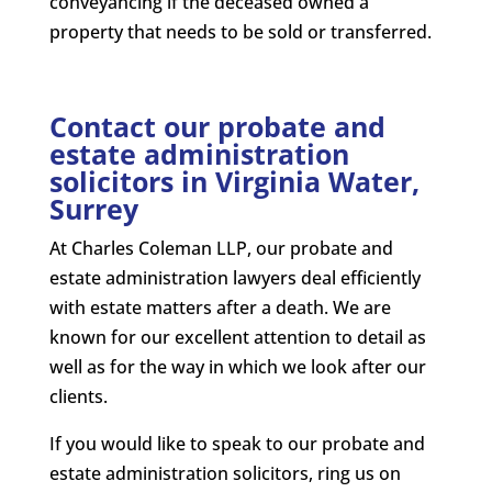
conveyancing if the deceased owned a
property that needs to be sold or transferred.
Contact our probate and
estate administration
solicitors in Virginia Water,
Surrey
At Charles Coleman LLP, our probate and
estate administration lawyers deal efficiently
with estate matters after a death. We are
known for our excellent attention to detail as
well as for the way in which we look after our
clients.
If you would like to speak to our probate and
estate administration solicitors, ring us on