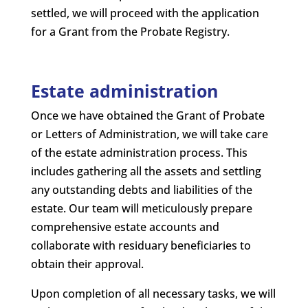
settled, we will proceed with the application
for a Grant from the Probate Registry.
Estate administration
Once we have obtained the Grant of Probate
or Letters of Administration, we will take care
of the estate administration process. This
includes gathering all the assets and settling
any outstanding debts and liabilities of the
estate. Our team will meticulously prepare
comprehensive estate accounts and
collaborate with residuary beneficiaries to
obtain their approval.
Upon completion of all necessary tasks, we will