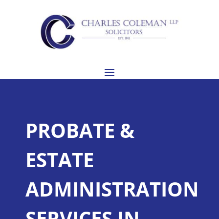
PROBATE &
ESTATE
ADMINISTRATION
SERVICES IN