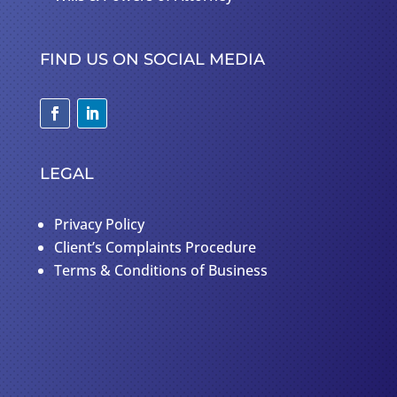
FIND US ON SOCIAL MEDIA
LEGAL
Privacy Policy
Client’s Complaints Procedure
Terms & Conditions of Business