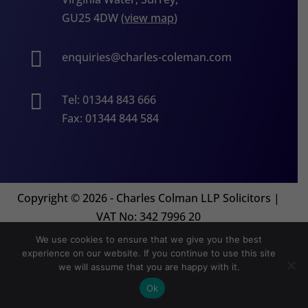
GU25 4DW (
view map
)

enquiries@charles-coleman.com

Tel: 01344 843 666
Fax: 01344 844 584
Copyright
©
2026 - Charles Colman LLP Solicitors |
VAT No: 342 7996 20
We use cookies to ensure that we give you the best
experience on our website. If you continue to use this site
Website by
Orion Legal Marketing
we will assume that you are happy with it.
Ok