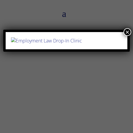
×
Simran Sehra
What is a break clause? A break clause is
widely used in commercial leases to
allow either party to terminate the lease