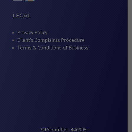
LEGAL
Privacy Policy
Client’s Complaints Procedure
Terms & Conditions of Business
SRA number: 446995