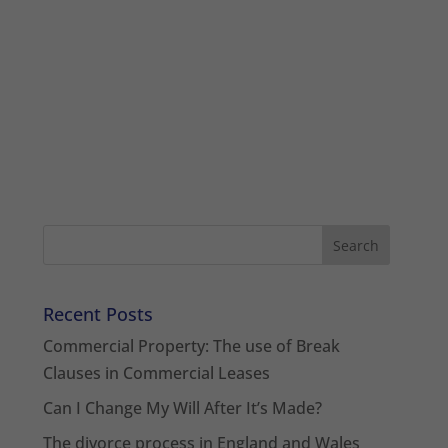
before the fixed term expires. The right
exists only where the lease expressly
includes it; without it, the parties will be
bound to the full fixed...
Recent Posts
Commercial Property: The use of Break
Clauses in Commercial Leases
Can I Change My Will After It’s Made?
The divorce process in England and Wales