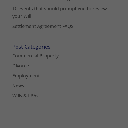
10 events that should prompt you to review
your Will
Settlement Agreement FAQS
Post Categories
Commercial Property
Divorce
Employment
News
Wills & LPAs