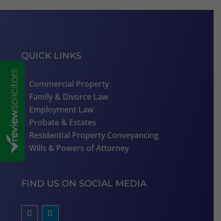
QUICK LINKS
Commercial Property
Family & Divorce Law
Employment Law
Probate & Estates
Residential Property Conveyancing
Wills & Powers of Attorney
FIND US ON SOCIAL MEDIA