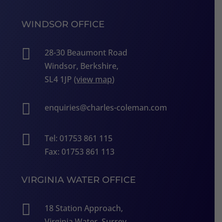
WINDSOR OFFICE

28-30 Beaumont Road
Windsor, Berkshire,
SL4 1JP (
view map
)

enquiries@charles-coleman.com

Tel: 01753 861 115
Fax: 01753 861 113
VIRGINIA WATER OFFICE

18 Station Approach,
Virginia Water, Surrey,