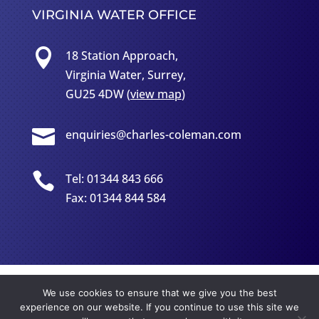
VIRGINIA WATER OFFICE

18 Station Approach,
Virginia Water, Surrey,
GU25 4DW (
view map
)

enquiries@charles-coleman.com

Tel: 01344 843 666
Fax: 01344 844 584
Copyright
©
2026 - Charles Colman LLP Solicitors | VAT
We use cookies to ensure that we give you the best
No: 342 7996 20
experience on our website. If you continue to use this site we