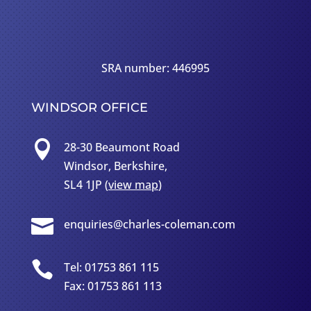
SRA number: 446995
WINDSOR OFFICE

28-30 Beaumont Road
Windsor, Berkshire,
SL4 1JP (
view map
)

enquiries@charles-coleman.com

Tel: 01753 861 115
Fax: 01753 861 113