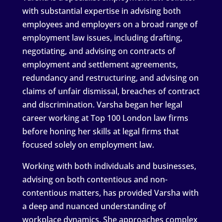
with substantial expertise in advising both
employees and employers on a broad range of
employment law issues, including drafting,
negotiating, and advising on contracts of
employment and settlement agreements,
redundancy and restructuring, and advising on
claims of unfair dismissal, breaches of contract
and discrimination. Varsha began her legal
career working at Top 100 London law firms
before honing her skills at legal firms that
focused solely on employment law.
Working with both individuals and businesses,
advising on both contentious and non-
contentious matters, has provided Varsha with
a deep and nuanced understanding of
workplace dynamics. She approaches complex