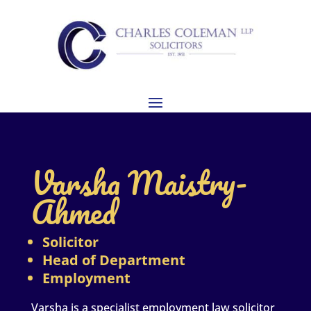
Varsha Maistry-
Ahmed
Solicitor
Head of Department
Employment
Varsha is a specialist employment law solicitor