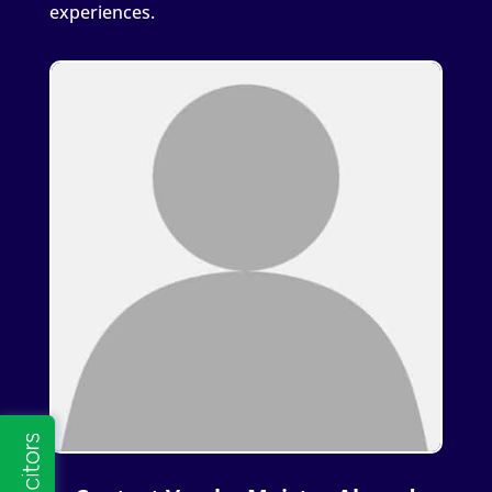
experiences.