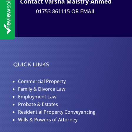
Contact Varsha Maistry-Ahmed
01753 861115 OR
EMAIL
QUICK LINKS
Commercial Property
Family & Divorce Law
Employment Law
Probate & Estates
Residential Property Conveyancing
Wills & Powers of Attorney