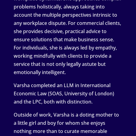
problems holistically, always taking into
account the multiple perspectives intrinsic to
any workplace dispute. For commercial clients,
she provides decisive, practical advice to
ensure solutions that make business sense.
For individuals, she is always led by empathy,
working mindfully with clients to provide a
service that is not only legally astute but
emotionally intelligent.
Varsha completed an LLM in International
Economic Law (SOAS, University of London)
and the LPC, both with distinction.
Outside of work, Varsha is a doting mother to
a little girl and boy for whom she enjoys
nothing more than to curate memorable