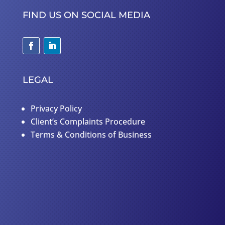
FIND US ON SOCIAL MEDIA
LEGAL
Privacy Policy
Client’s Complaints Procedure
Terms & Conditions of Business