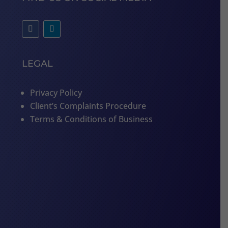
LEGAL
Privacy Policy
Client’s Complaints Procedure
Terms & Conditions of Business