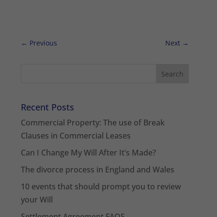
←
Previous
Next
→
Recent Posts
Commercial Property: The use of Break
Clauses in Commercial Leases
Can I Change My Will After It’s Made?
The divorce process in England and Wales
10 events that should prompt you to review
your Will
Settlement Agreement FAQS