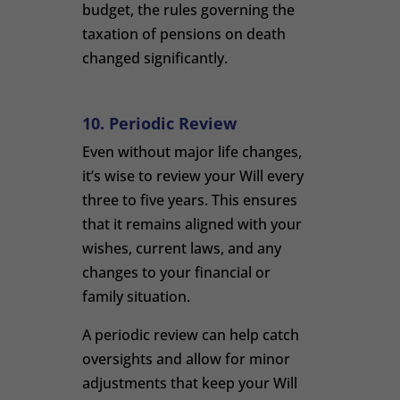
budget, the rules governing the
taxation of pensions on death
changed significantly.
10. Periodic Review
Even without major life changes,
it’s wise to review your Will every
three to five years. This ensures
that it remains aligned with your
wishes, current laws, and any
changes to your financial or
family situation.
A periodic review can help catch
oversights and allow for minor
adjustments that keep your Will