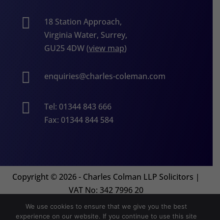

18 Station Approach,
Virginia Water, Surrey,
GU25 4DW (
view map
)

enquiries@charles-coleman.com

Tel: 01344 843 666
Fax: 01344 844 584
Copyright
©
2026 - Charles Colman LLP Solicitors |
VAT No: 342 7996 20
We use cookies to ensure that we give you the best
experience on our website. If you continue to use this site
Website by
Orion Legal Marketing