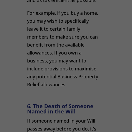
and as tax efficient as possible.
For example, if you buy a home,
you may wish to specifically
leave it to certain family
members to make sure you can
benefit from the available
allowances. If you own a
business, you may want to
include provisions to maximise
any potential Business Property
Relief allowances.
6. The Death of Someone
Named in the Will
If someone named in your Will
passes away before you do, it’s