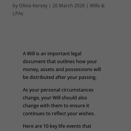
by
Olivia Kersey
|
20 March 2026
|
Wills &
LPAs
A Will is an important legal
document that outlines how your
money, assets and possessions will
be distributed after your passing.
As your personal circumstances
change, your Will should also
change with them to ensure it
continues to reflect your wishes.
Here are 10 key life events that