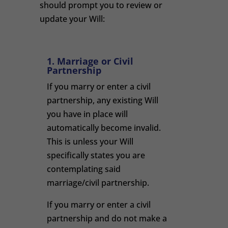
should prompt you to review or
update your Will:
1. Marriage or Civil
Partnership
If you marry or enter a civil
partnership, any existing Will
you have in place will
automatically become invalid.
This is unless your Will
specifically states you are
contemplating said
marriage/civil partnership.
If you marry or enter a civil
partnership and do not make a