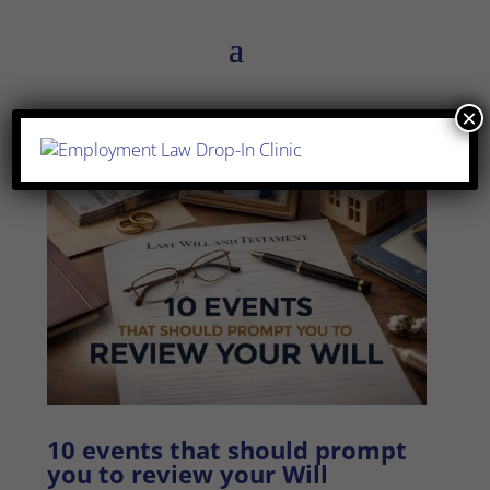
×
10 events that should prompt
you to review your Will