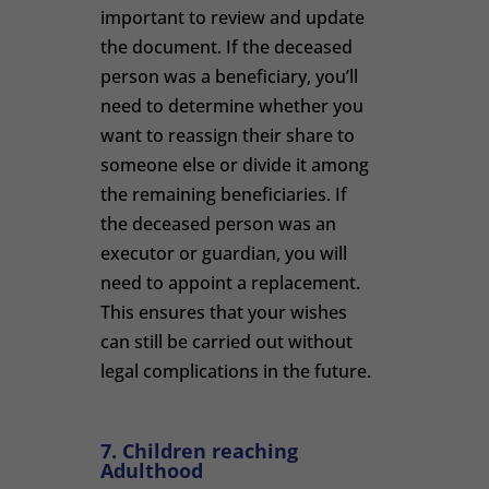
important to review and update
the document. If the deceased
person was a beneficiary, you’ll
need to determine whether you
want to reassign their share to
someone else or divide it among
the remaining beneficiaries. If
the deceased person was an
executor or guardian, you will
need to appoint a replacement.
This ensures that your wishes
can still be carried out without
legal complications in the future.
7. Children reaching
Adulthood