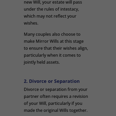
new Will, your estate will pass
under the rules of intestacy,
which may not reflect your
wishes.
Many couples also choose to
make Mirror Wills at this stage
to ensure that their wishes align,
particularly when it comes to
jointly held assets.
2. Divorce or Separation
Divorce or separation from your
partner often requires a revision
of your Will, particularly if you
made the original Wills together.