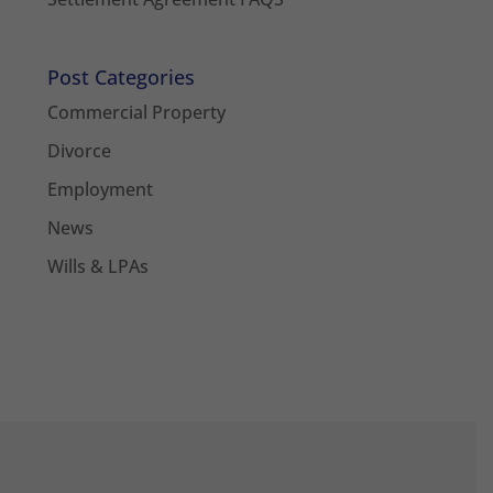
Post Categories
Commercial Property
Divorce
Employment
News
Wills & LPAs