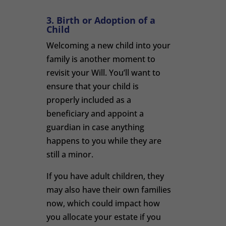
3. Birth or Adoption of a
Child
Welcoming a new child into your
family is another moment to
revisit your Will. You’ll want to
ensure that your child is
properly included as a
beneficiary and appoint a
guardian in case anything
happens to you while they are
still a minor.
If you have adult children, they
may also have their own families
now, which could impact how
you allocate your estate if you