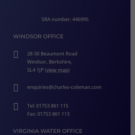
SRA number: 446995
WINDSOR OFFICE

28-30 Beaumont Road
Windsor, Berkshire,
SL4 1JP (
view map
)

enquiries@charles-coleman.com

Tel: 01753 861 115
Fax: 01753 861 113
VIRGINIA WATER OFFICE