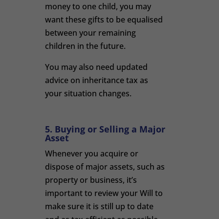
money to one child, you may
want these gifts to be equalised
between your remaining
children in the future.
You may also need updated
advice on inheritance tax as
your situation changes.
5. Buying or Selling a Major
Asset
Whenever you acquire or
dispose of major assets, such as
property or business, it’s
important to review your Will to
make sure it is still up to date