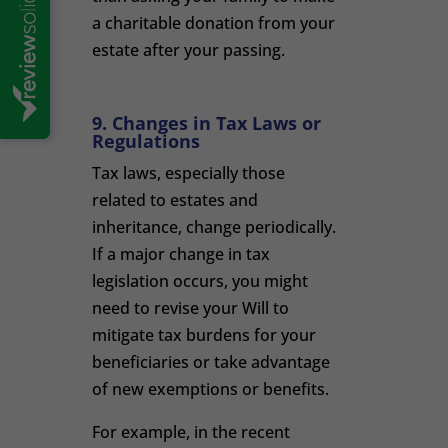
a charitable donation from your
estate after your passing.
9. Changes in Tax Laws or
Regulations
Tax laws, especially those
related to estates and
inheritance, change periodically.
If a major change in tax
legislation occurs, you might
need to revise your Will to
mitigate tax burdens for your
beneficiaries or take advantage
of new exemptions or benefits.
For example, in the recent