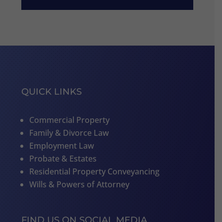
QUICK LINKS
Commercial Property
Family & Divorce Law
Employment Law
Probate & Estates
Residential Property Conveyancing
Wills & Powers of Attorney
FIND US ON SOCIAL MEDIA