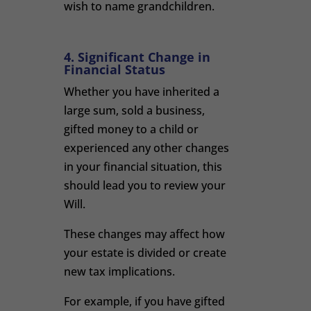
wish to name grandchildren.
4. Significant Change in
Financial Status
Whether you have inherited a
large sum, sold a business,
gifted money to a child or
experienced any other changes
in your financial situation, this
should lead you to review your
Will.
These changes may affect how
your estate is divided or create
new tax implications.
For example, if you have gifted