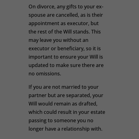
On divorce, any gifts to your ex-
spouse are cancelled, as is their
appointment as executor, but
the rest of the Will stands. This
may leave you without an
executor or beneficiary, so it is
important to ensure your Will is
updated to make sure there are
no omissions.
If you are not married to your
partner but are separated, your
Will would remain as drafted,
which could result in your estate
passing to someone you no
longer have a relationship with.