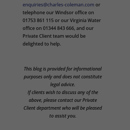
enquiries@charles-coleman.com
or
telephone our Windsor office on
01753 861 115 or our Virginia Water
office on 01344 843 666, and our
Private Client team would be
delighted to help.
This blog is provided for informational
purposes only and does not constitute
legal advice.
If clients wish to discuss any of the
above, please contact our Private
Client department who will be pleased
to assist you.