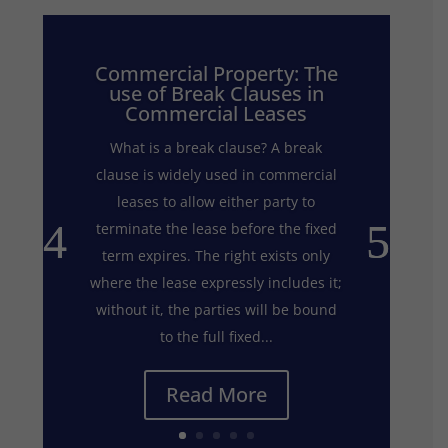
Commercial Property: The
use of Break Clauses in
Commercial Leases
What is a break clause? A break
clause is widely used in commercial
leases to allow either party to
terminate the lease before the fixed
term expires. The right exists only
where the lease expressly includes it;
without it, the parties will be bound
to the full fixed...
Read More