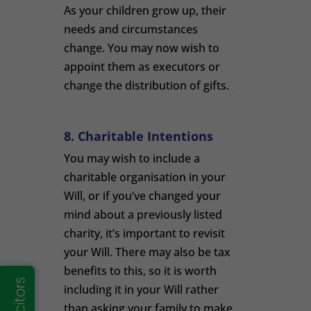
As your children grow up, their
needs and circumstances
change. You may now wish to
appoint them as executors or
change the distribution of gifts.
8. Charitable Intentions
You may wish to include a
charitable organisation in your
Will, or if you’ve changed your
mind about a previously listed
charity, it’s important to revisit
your Will. There may also be tax
benefits to this, so it is worth
including it in your Will rather
than asking your family to make