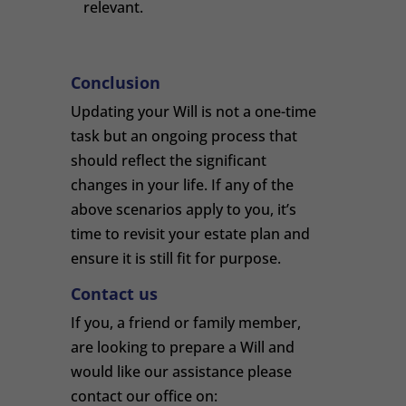
relevant.
Conclusion
Updating your Will is not a one-time
task but an ongoing process that
should reflect the significant
changes in your life. If any of the
above scenarios apply to you, it’s
time to revisit your estate plan and
ensure it is still fit for purpose.
Contact us
If you, a friend or family member,
are looking to prepare a Will and
would like our assistance please
contact our office on: