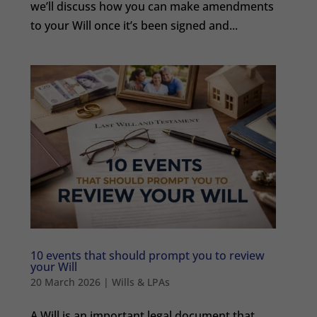
we’ll discuss how you can make amendments
to your Will once it’s been signed and...
10 events that should prompt you to review
your Will
20 March 2026
|
Wills & LPAs
A Will is an important legal document that