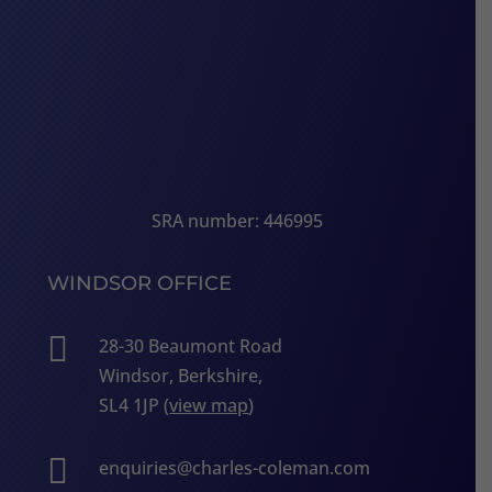
SRA number: 446995
WINDSOR OFFICE

28-30 Beaumont Road
Windsor, Berkshire,
SL4 1JP (
view map
)

enquiries@charles-coleman.com