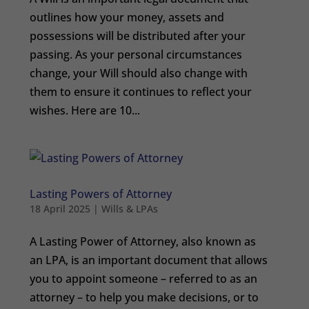
outlines how your money, assets and
possessions will be distributed after your
passing. As your personal circumstances
change, your Will should also change with
them to ensure it continues to reflect your
wishes. Here are 10...
Lasting Powers of Attorney
18 April 2025
|
Wills & LPAs
A Lasting Power of Attorney, also known as
an LPA, is an important document that allows
you to appoint someone – referred to as an
attorney – to help you make decisions, or to