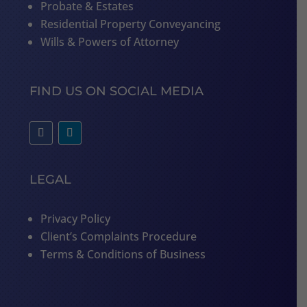
Probate & Estates
Residential Property Conveyancing
Wills & Powers of Attorney
FIND US ON SOCIAL MEDIA
LEGAL
Privacy Policy
Client’s Complaints Procedure
Terms & Conditions of Business