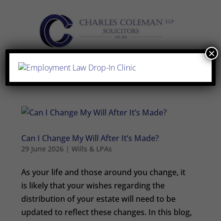
×
Can I Change My Will After It’s Made?
29 June 2026
|
Wills & LPAs
As your life and those around you change, it
is likely that your wishes regarding the
distribution of your estate will need to be
updated to reflect these changes. In this blog,