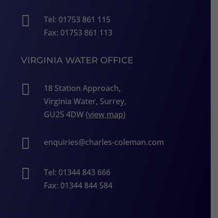

Tel: 01753 861 115
Fax: 01753 861 113
VIRGINIA WATER OFFICE

18 Station Approach,
Virginia Water, Surrey,
GU25 4DW (
view map
)

enquiries@charles-coleman.com

Tel: 01344 843 666
Fax: 01344 844 584