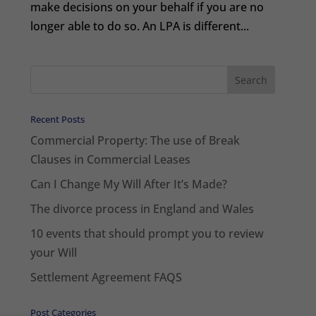
make decisions on your behalf if you are no
longer able to do so. An LPA is different...
Recent Posts
Commercial Property: The use of Break
Clauses in Commercial Leases
Can I Change My Will After It’s Made?
The divorce process in England and Wales
10 events that should prompt you to review
your Will
Settlement Agreement FAQS
Post Categories