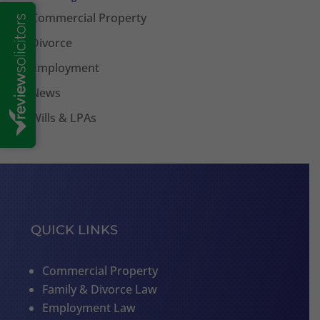
Commercial Property
Divorce
Employment
News
Wills & LPAs
QUICK LINKS
Commercial Property
Family & Divorce Law
Employment Law